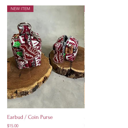
NEW ITEM
NEW ITEM
Earbud / Coin Purse
Aggie Quilted Stoc
Price
Price
$15.00
$60.00