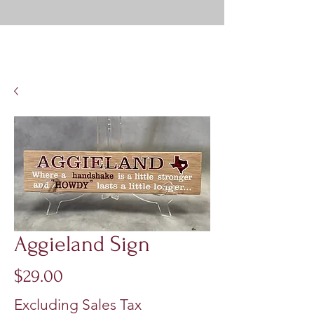
Aggieland Sign
Price
$29.00
Excluding Sales Tax