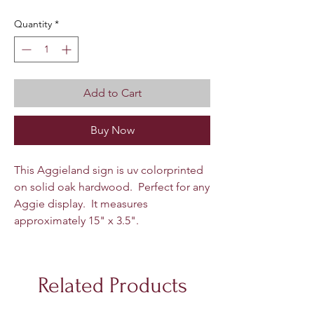
Quantity
*
Add to Cart
Buy Now
This Aggieland sign is uv colorprinted
on solid oak hardwood. Perfect for any
Aggie display. It measures
approximately 15" x 3.5".
Related Products