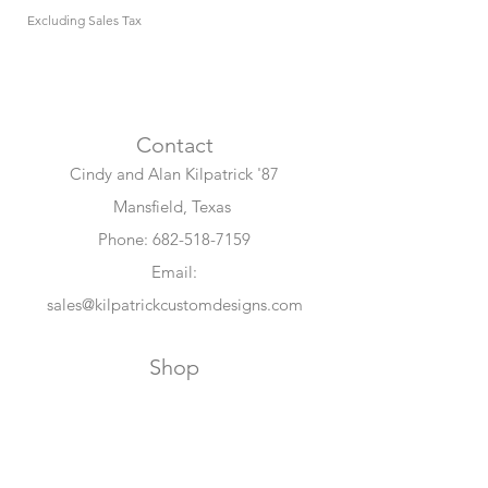
Excluding Sales Tax
Excluding Sales Tax
Contact
Cindy and Alan Kilpatrick '87
Mansfield, Texas
Phone:
682-518-7159
Email:
sales@kilpatrickcustomdesigns.com
Shop
All Collections
Maroon Memories
Collection