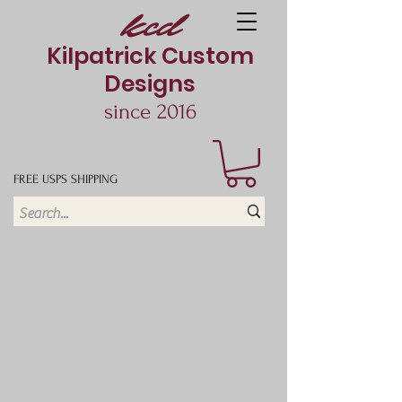
kcd
Kilpatrick Custom
Designs
since 2016
FREE USPS SHIPPING