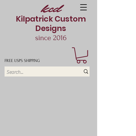
kcd
Kilpatrick Custom
Designs
since 2016
FREE USPS SHIPPING