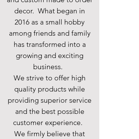
decor. What began in
2016 as a small hobby
among friends and family
has transformed into a
growing and exciting
business.
We strive to offer high
quality products while
providing superior service
and the best possible
customer experience.
We firmly believe that