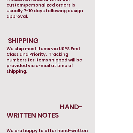
custom/personalized orders is
usually 7-10 days following design
approval.
SHIPPING
We ship most items via USPS First
Class and Priority. Tracking
numbers for items shipped will be
provided via e-mail at time of
shipping.
HAND-
WRITTEN NOTES
We are happy to offer hand-written