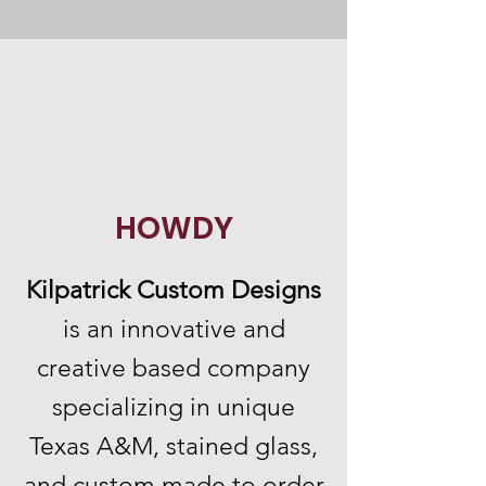
HOWDY
Kilpatrick Custom Designs
is an innovative and
creative based company
specializing in unique
Texas A&M, stained glass,
and custom made to order