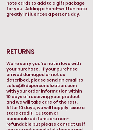
note cards to add to a gift package
for you. Adding a hand-written note
greatly influences a persons day.
RETURNS
We're sorry you're not in love with
your purchase. If your purchase
arrived damaged or not as
described, please send an email to
sales@kdcpersonalization.com
with your order information within
10 days of receiving your product
and we will take care of the rest.
After 10 days, we will happily issue a
store credit. Custom or
personalized items are non-
refundable but please contact us if
you are not completely happy and