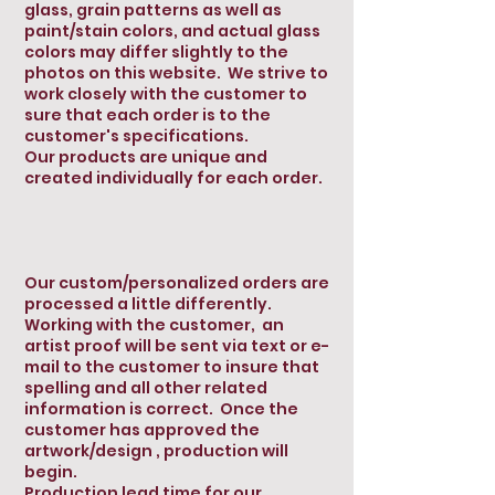
glass, grain patterns as well as
paint/stain colors, and actual glass
colors may differ slightly to the
photos on this website. We strive to
work closely with the customer to
sure that each order is to the
customer's specifications.
Our products are unique and
created individually for each order.
Our custom/personalized orders are
processed a little differently.
Working with the customer, an
artist proof will be sent via text or e-
mail to the customer to insure that
spelling and all other related
information is correct. Once the
customer has approved the
artwork/design , production will
begin.
Production lead time for our