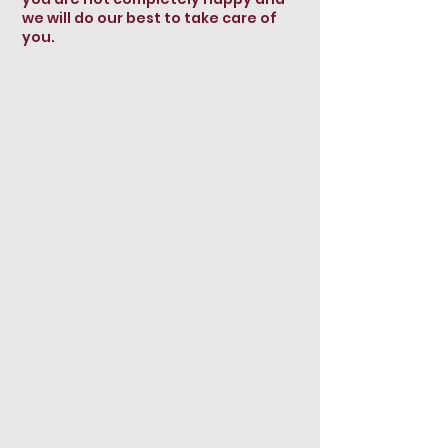
we will do our best to take care of
you.