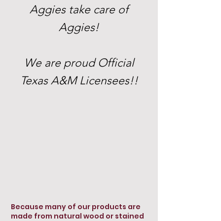
Aggies take care of
Aggies!
We are proud Official
Texas A&M Licensees!!
Because many of our products are
made from natural wood or stained