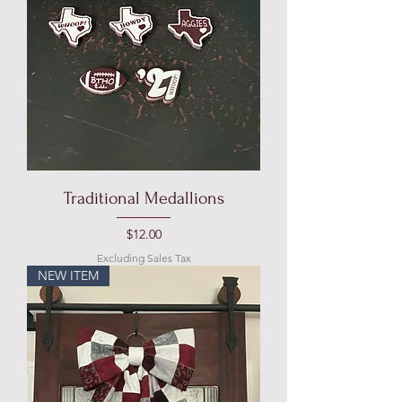
Traditional Medallions
Price
$12.00
Excluding Sales Tax
NEW ITEM