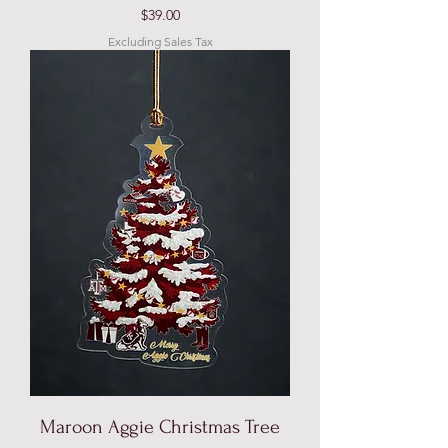
Price
$39.00
Excluding Sales Tax
Maroon Aggie Christmas Tree