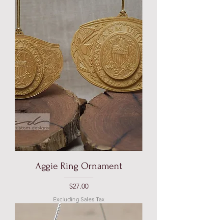
Aggie Ring Ornament
Price
$27.00
Excluding Sales Tax