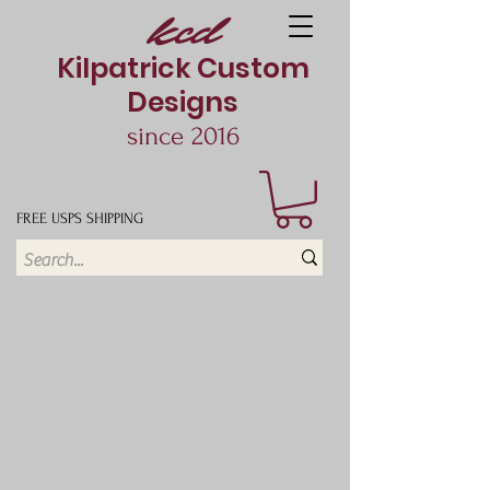
kcd
Kilpatrick Custom
Designs
since 2016
FREE USPS SHIPPING