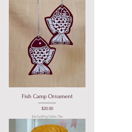
Fish Camp Ornament
Price
$20.00
Excluding Sales Tax