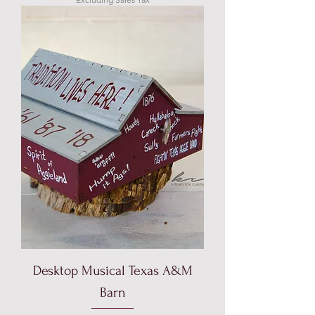
Desktop Musical Texas A&M
Barn