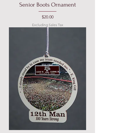
Senior Boots Ornament
Price
$20.00
Excluding Sales Tax