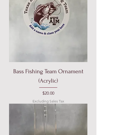
Bass Fishing Team Ornament
(Acrylic)
Price
$20.00
Excluding Sales Tax