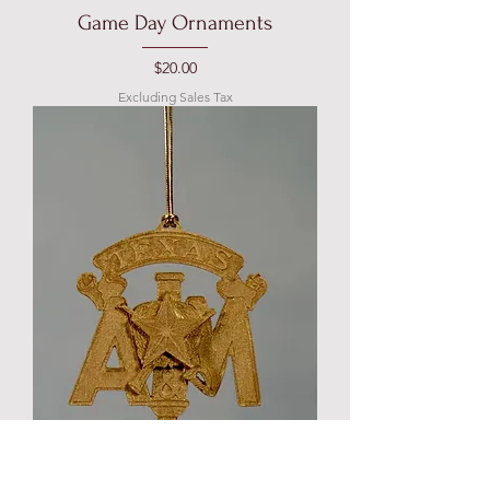
Game Day Ornaments
Price
$20.00
Excluding Sales Tax