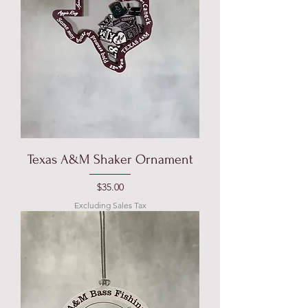
Texas A&M Shaker Ornament
Price
$35.00
Excluding Sales Tax