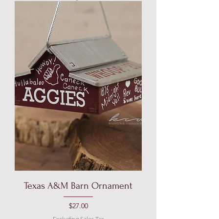
Texas A&M Barn Ornament
Price
$27.00
Excluding Sales Tax