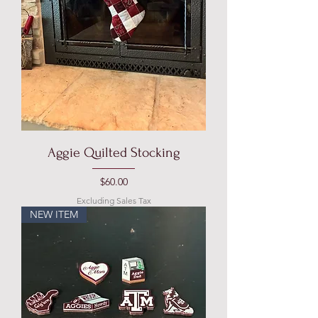
Aggie Quilted Stocking
Price
$60.00
Excluding Sales Tax
NEW ITEM