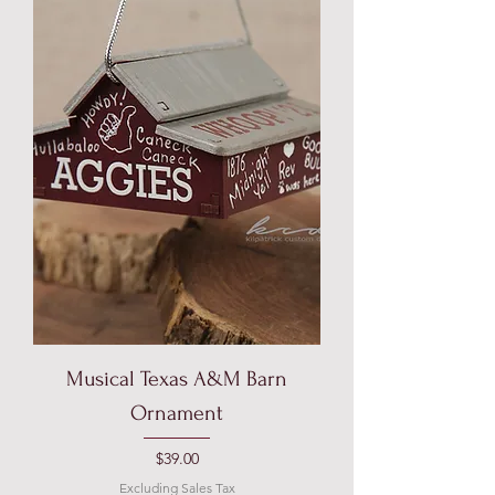
Musical Texas A&M Barn
Ornament
Price
$39.00
Excluding Sales Tax