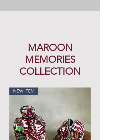
MAROON
MEMORIES
COLLECTION
NEW ITEM