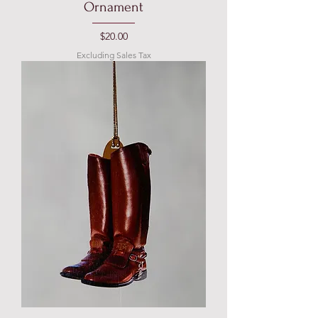
Ornament
Price
$20.00
Excluding Sales Tax