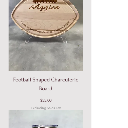
Football Shaped Charcuterie
Board
Price
$55.00
Excluding Sales Tax