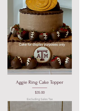
Aggie Ring Cake Topper
Price
$35.00
Excluding Sales Tax