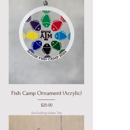
Fish Camp Ornament (Acrylic)
Price
$20.00
Excluding Sales Tax