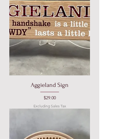
Aggieland Sign
Price
$29.00
Excluding Sales Tax