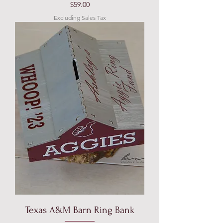
Price
$59.00
Excluding Sales Tax
Texas A&M Barn Ring Bank