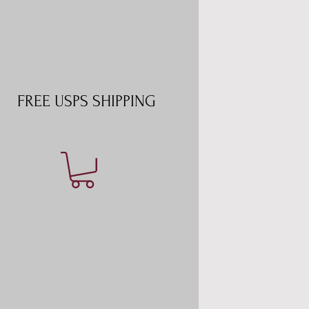
FREE USPS SHIPPING