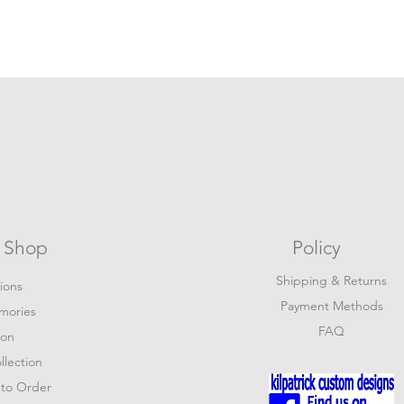
Shop
Policy
Shipping & Returns
tions
Payment Methods
mories
FAQ
ion
lection
to Order