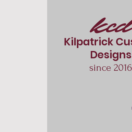
kcd
Kilpatrick C
Designs
since 201