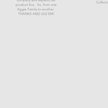
company and expand our
Collect
product line. So, from one
Aggie Family to another,
THANKS AND GIG'EM!