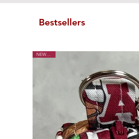
Bestsellers
NEW ITEM