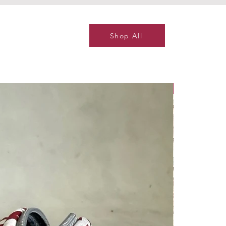
Shop All
NEW ITEM