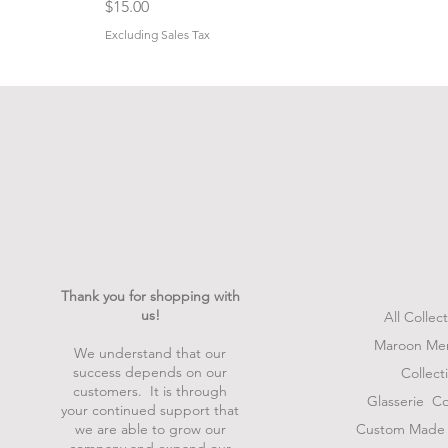
Price
$15.00
Excluding Sales Tax
Thank you for shopping with
us!
All Collec
Maroon Me
We understand that our
success depends on our
Collect
customers. It is through
Glasserie
Col
your continued support that
we are able to grow our
Custom Made 