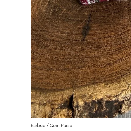
Earbud / Coin Purse