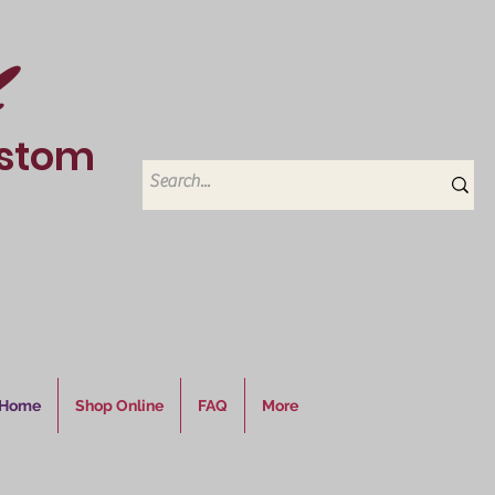
ustom
6
Home
Shop Online
FAQ
More